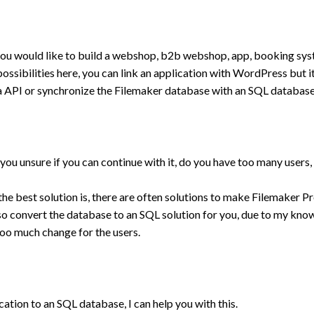
ou would like to build a webshop, b2b webshop, app, booking sys
ssibilities here, you can link an application with WordPress but it
a API or synchronize the Filemaker database with an SQL database
ou unsure if you can continue with it, do you have too many users, 
he best solution is, there are often solutions to make Filemaker Pr
 also convert the database to an SQL solution for you, due to my kn
too much change for the users.
cation to an SQL database, I can help you with this.