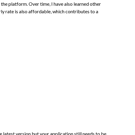
the platform. Over time, I have also learned other
rate is also affordable, which contributes to a
latest version but your application still needs to be