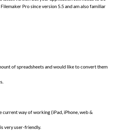
ilemaker Pro since version 5.5 and am also familiar
e amount of spreadsheets and would like to convert them
s.
the current way of working (iPad, iPhone, web &
s very user-friendly.