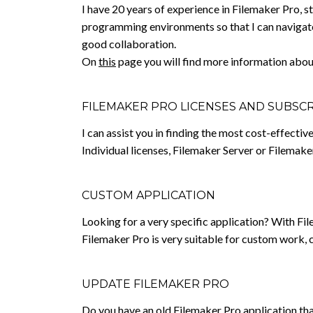
I have 20 years of experience in Filemaker Pro, s
programming environments so that I can navigate
good collaboration.
On
this
page you will find more information abou
FILEMAKER PRO LICENSES AND SUBSC
I can assist you in finding the most cost-effecti
Individual licenses, Filemaker Server or Filemak
CUSTOM APPLICATION
Looking for a very specific application? With Fil
Filemaker Pro is very suitable for custom work, 
UPDATE FILEMAKER PRO
Do you have an old Filemaker Pro application that