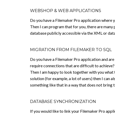
WEBSHOP & WEB APPLICATIONS
Do you have a Filemaker Pro application where y
Then I can program that for you, there are many po
database publicly accessible via the XML or dat
MIGRATION FROM FILEMAKER TO SQL
Do you have a Filemaker Pro application and are y
require connections that are difficult to achieve?
Then I am happy to look together with you what t
solution (for example, a lot of users) then I can
something like that in a way that does not bring 
DATABASE SYNCHRONIZATION
If you would like to link your Filemaker Pro appli