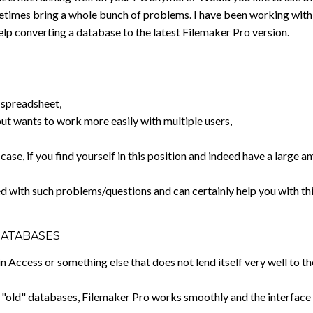
imes bring a whole bunch of problems. I have been working with F
elp converting a database to the latest Filemaker Pro version.
a spreadsheet,
but wants to work more easily with multiple users,
 case, if you find yourself in this position and indeed have a larg
d with such problems/questions and can certainly help you with thi
DATABASES
n Access or something else that does not lend itself very well to 
r "old" databases, Filemaker Pro works smoothly and the interface i