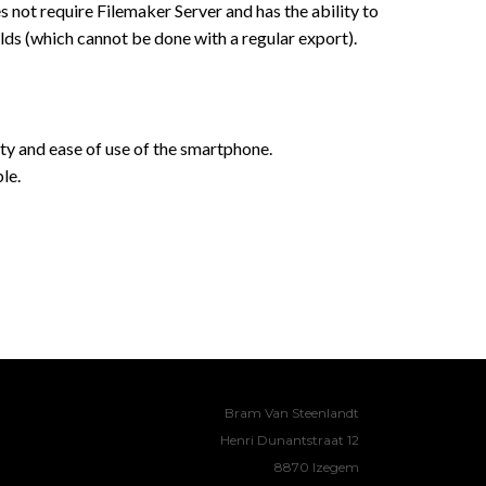
s not require Filemaker Server and has the ability to
lds (which cannot be done with a regular export).
ty and ease of use of the smartphone.
le.
Bram Van Steenlandt
Henri Dunantstraat 12
8870 Izegem