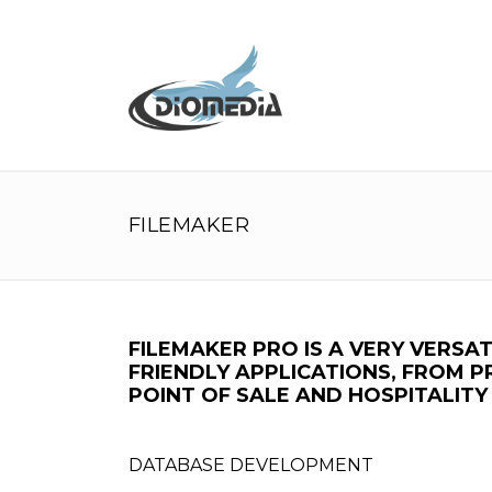
FILEMAKER
FILEMAKER PRO IS A VERY VERS
FRIENDLY APPLICATIONS, FROM 
POINT OF SALE AND HOSPITALIT
DATABASE DEVELOPMENT