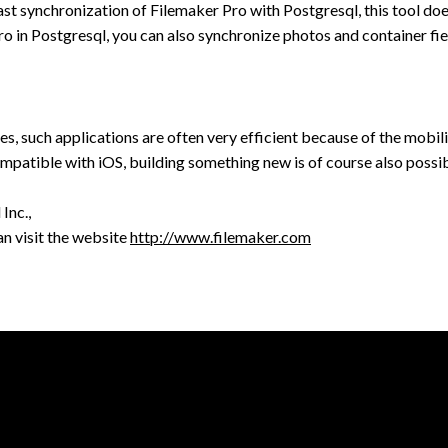
ast synchronization of Filemaker Pro with Postgresql, this tool doe
ro in Postgresql, you can also synchronize photos and container fie
, such applications are often very efficient because of the mobili
ompatible with iOS, building something new is of course also possib
Inc.,
n visit the website
http://www.filemaker.com