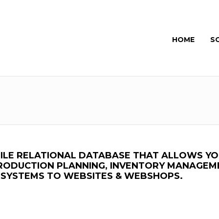
HOME
S
ATILE RELATIONAL DATABASE THAT ALLOWS Y
PRODUCTION PLANNING, INVENTORY MANAGEM
Y SYSTEMS TO WEBSITES & WEBSHOPS.