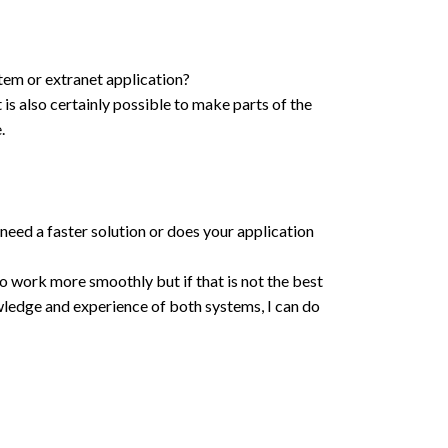
tem or extranet application?
 is also certainly possible to make parts of the
.
need a faster solution or does your application
o work more smoothly but if that is not the best
owledge and experience of both systems, I can do