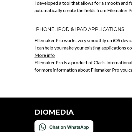
I developed a tool that allows for a smooth and f
automatically create the fields from Filemaker P
IPHONE, IPOD & IPAD APPLICATIONS
Filemaker Pro works very smoothly on iOS devices
I can help you make your existing applications c
More info
Filemaker Pro is a product of Claris International 
for more information about Filemaker Pro you ca
DIOMEDIA