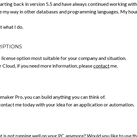
tarting back in version 5.5 and have always continued working with 
 my way in other databases and programming languages. My hourly 
t what I do.
RIPTIONS
ve license option most suitable for your company and situation.
er Cloud, if you need more information, please
contact
me.
emaker Pro, you can build anything you can think of.
contact me today with your idea for an application or automation.
 is not running well on your PC anymore? Would you like to use the 