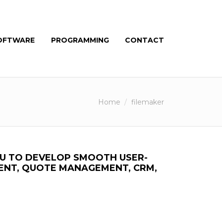
OFTWARE
PROGRAMMING
CONTACT
Home
filemaker
OU TO DEVELOP SMOOTH USER-
ENT, QUOTE MANAGEMENT, CRM,