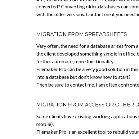
converted? Converting older databases can somet
with the older versions. Contact me if you need h
MIGRATION FROM SPREADSHEETS
Very often, the need for a database arises from 
the client developed something simple in office 
further automate, more functionality.
Filemaker Pro can be a very good solution in this
into a database but don't know how to start?
Then be sure to contact me, I am often confronte
MIGRATION FROM ACCESS OR OTHER 
Some clients have existing working applications i
mobile).
Filemaker Pro is an excellent tool to rebuild you